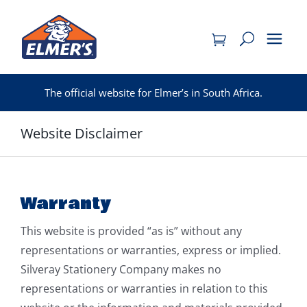
Skip
to
content
The official website for Elmer’s in South Africa.
Website Disclaimer
Warranty
This website is provided “as is” without any
representations or warranties, express or implied.
Silveray Stationery Company makes no
representations or warranties in relation to this