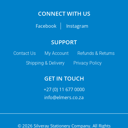
CONNECT WITH US
Facebook
Instagram
SUPPORT
Contact Us
My Account
Refunds & Returns
Shipping & Delivery
Privacy Policy
GET IN TOUCH
+27 (0) 11 677 0000
info@elmers.co.za
© 2026 Silveray Stationery Company.
All Rights