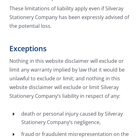
These limitations of liability apply even if Silveray
Stationery Company has been expressly advised of
the potential loss.
Exceptions
Nothing in this website disclaimer will exclude or
limit any warranty implied by law that it would be
unlawful to exclude or limit; and nothing in this
website disclaimer will exclude or limit Silveray
Stationery Company’s liability in respect of any:
death or personal injury caused by Silveray
Stationery Company’s negligence,
fraud or fraudulent misrepresentation on the