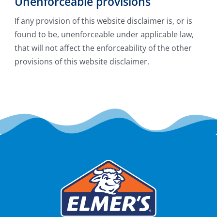
Unenforceable provisions
If any provision of this website disclaimer is, or is
found to be, unenforceable under applicable law,
that will not affect the enforceability of the other
provisions of this website disclaimer.