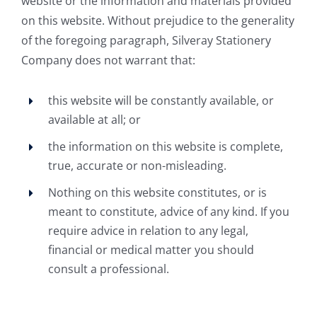
website or the information and materials provided
on this website. Without prejudice to the generality
of the foregoing paragraph, Silveray Stationery
Company does not warrant that:
this website will be constantly available, or
available at all; or
the information on this website is complete,
true, accurate or non-misleading.
Nothing on this website constitutes, or is
meant to constitute, advice of any kind. If you
require advice in relation to any legal,
financial or medical matter you should
consult a professional.