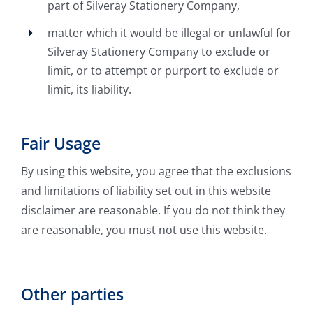
part of Silveray Stationery Company,
matter which it would be illegal or unlawful for
Silveray Stationery Company to exclude or
limit, or to attempt or purport to exclude or
limit, its liability.
Fair Usage
By using this website, you agree that the exclusions
and limitations of liability set out in this website
disclaimer are reasonable. If you do not think they
are reasonable, you must not use this website.
Other parties