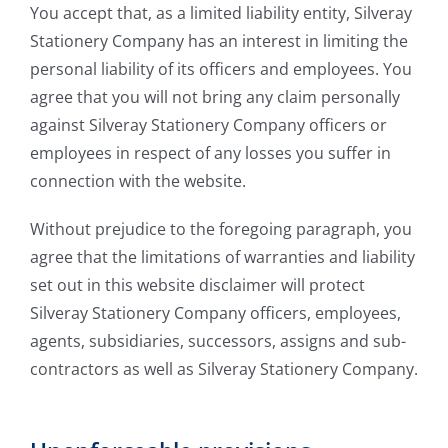
You accept that, as a limited liability entity, Silveray
Stationery Company has an interest in limiting the
personal liability of its officers and employees. You
agree that you will not bring any claim personally
against Silveray Stationery Company officers or
employees in respect of any losses you suffer in
connection with the website.
Without prejudice to the foregoing paragraph, you
agree that the limitations of warranties and liability
set out in this website disclaimer will protect
Silveray Stationery Company officers, employees,
agents, subsidiaries, successors, assigns and sub-
contractors as well as Silveray Stationery Company.