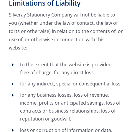
Limitations of Liability
Silveray Stationery Company will not be liable to
you (whether under the law of contact, the law of
torts or otherwise) in relation to the contents of, or
use of, or otherwise in connection with this
website:
to the extent that the website is provided
free-of-charge, for any direct loss,
for any indirect, special or consequential loss,
for any business losses, loss of revenue,
income, profits or anticipated savings, loss of
contracts or business relationships, loss of
reputation or goodwill,
loss or corruption of information or data.