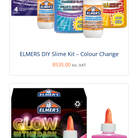
ADD TO BASKET
/
DETAILS
ELMERS DIY Slime Kit – Colour Change
R
535.00
inc. VAT