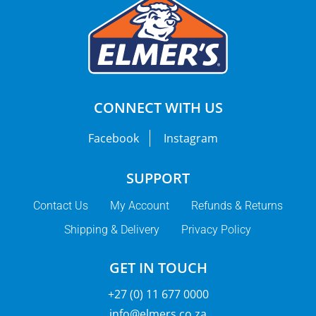
CONNECT WITH US
Facebook
Instagram
SUPPORT
Contact Us
My Account
Refunds & Returns
Shipping & Delivery
Privacy Policy
GET IN TOUCH
+27 (0) 11 677 0000
info@elmers.co.za