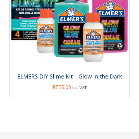
ELMERS DIY Slime Kit – Glow in the Dark
R
535.00
inc. VAT