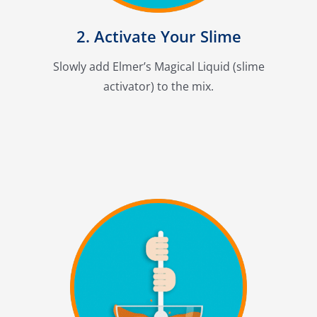
2. Activate Your Slime
Slowly add Elmer’s Magical Liquid (slime
activator) to the mix.