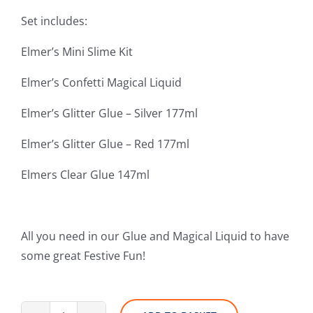
Set includes:
Elmer’s Mini Slime Kit
Elmer’s Confetti Magical Liquid
Elmer’s Glitter Glue – Silver 177ml
Elmer’s Glitter Glue – Red 177ml
Elmers Clear Glue 147ml
All you need in our Glue and Magical Liquid to have
some great Festive Fun!