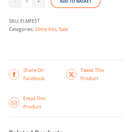
ADD TO BASKET
ELMERS
Festive
SKU:
ELMFEST
Gift
Categories:
Slime Kits
,
Sale
Set
quantity
Share On
Tweet This
Facebook
Product
ADD TO BASKET
/
DETAILS
Email This
Product