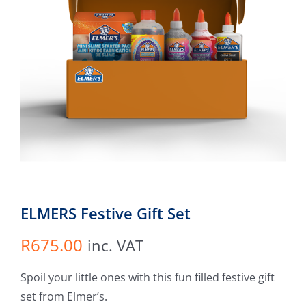
ELMERS Festive Gift Set
R
675.00
inc. VAT
Spoil your little ones with this fun filled festive gift
set from Elmer’s.