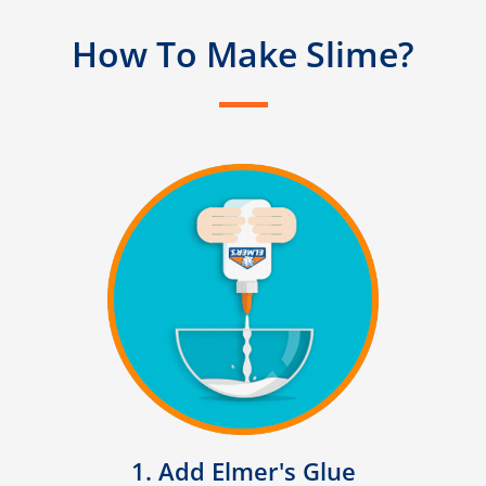
How To Make Slime?
1. Add Elmer's Glue