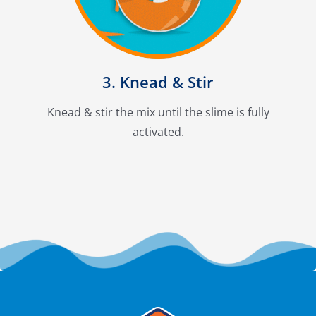
3. Knead & Stir
Knead & stir the mix until the slime is fully
activated.