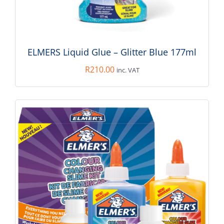
ADD TO BASKET
/
DETAILS
ELMERS Liquid Glue – Glitter Blue 177ml
R
210.00
inc. VAT