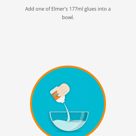
Add one of Elmer’s 177ml glues into a
bowl.