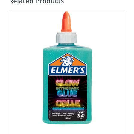
Related Products
ADD TO BASKET
/
DETAILS