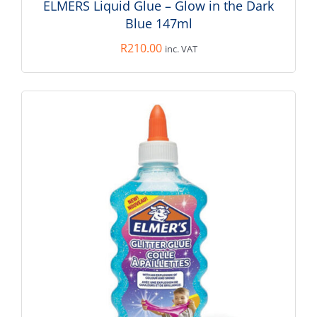
ELMERS Liquid Glue – Glow in the Dark
Blue 147ml
R
210.00
inc. VAT