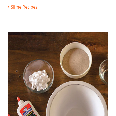
Slime Recipes