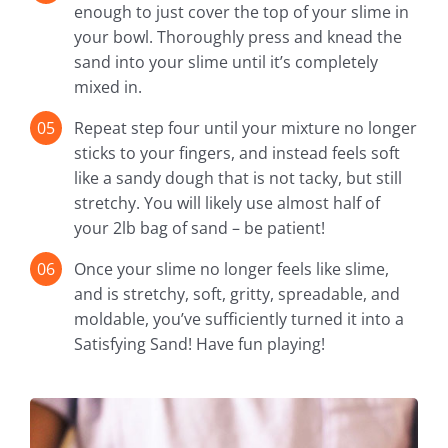
enough to just cover the top of your slime in
your bowl. Thoroughly press and knead the
sand into your slime until it’s completely
mixed in.
Repeat step four until your mixture no longer
sticks to your fingers, and instead feels soft
like a sandy dough that is not tacky, but still
stretchy. You will likely use almost half of
your 2lb bag of sand – be patient!
Once your slime no longer feels like slime,
and is stretchy, soft, gritty, spreadable, and
moldable, you’ve sufficiently turned it into a
Satisfying Sand! Have fun playing!