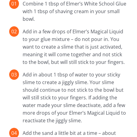
Combine 1 tbsp of Elmer’s White School Glue
with 1 tbsp of shaving cream in your small
bowl.
Add in a few drops of Elmer’s Magical Liquid
to your glue mixture – do not pour in. You
want to create a slime that is just activated,
meaning it will come together and not stick
to the bowl, but will still stick to your fingers.
Add in about 1 tbsp of water to your sticky
slime to create a jiggly slime. Your slime
should continue to not stick to the bowl but
will still stick to your fingers. If adding the
water made your slime deactivate, add a few
more drops of your Elmer’s Magical Liquid to
reactivate the jiggly slime.
Add the sand a little bit at a time – about