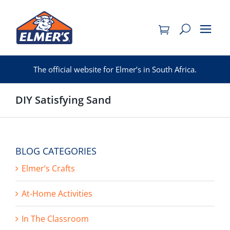
Skip
to
content
The official website for Elmer’s in South Africa.
DIY Satisfying Sand
BLOG CATEGORIES
Elmer’s Crafts
At-Home Activities
In The Classroom