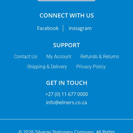
CONNECT WITH US
Facebook
Instagram
SUPPORT
Contact Us
My Account
Refunds & Returns
Shipping & Delivery
Privacy Policy
GET IN TOUCH
+27 (0) 11 677 0000
info@elmers.co.za
© 2026 Silveray Stationery Company.
All Rights