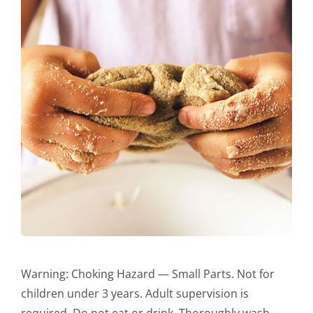
Warning: Choking Hazard — Small Parts. Not for
children under 3 years. Adult supervision is
required. Do not eat or drink. Thoroughly wash