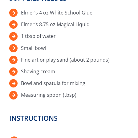
Elmer’s 4 oz White School Glue
Elmer’s 8.75 oz Magical Liquid
1 tbsp of water
Small bowl
Fine art or play sand (about 2 pounds)
Shaving cream
Bowl and spatula for mixing
Measuring spoon (tbsp)
INSTRUCTIONS