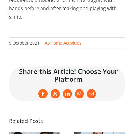
hands before and after making and playing with
slime.
5 October 2021
|
At-Home Activities
Share this Article! Choose Your
Platform
Facebook
X
LinkedIn
WhatsApp
Email
Related Posts