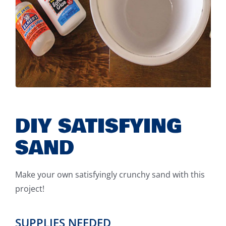
DIY SATISFYING
SAND
Make your own satisfyingly crunchy sand with this
project!
SUPPLIES NEEDED