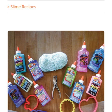
Slime Recipes