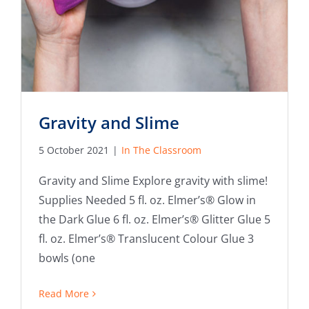
Gravity and Slime
5 October 2021
|
In The Classroom
Gravity and Slime Explore gravity with slime!
Supplies Needed 5 fl. oz. Elmer’s® Glow in
the Dark Glue 6 fl. oz. Elmer’s® Glitter Glue 5
fl. oz. Elmer’s® Translucent Colour Glue 3
bowls (one
Read More