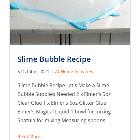
Slime Bubble Recipe
5 October 2021
|
At-Home Activities
Slime Bubble Recipe Let's Make a Slime
Bubble Supplies Needed 2 x Elmer’s 5oz
Clear Glue 1 x Elmer’s 6oz Glitter Glue
Elmer’s Magical Liquid 1 bowl for mixing
Spatula for mixing Measuring spoons
Read More