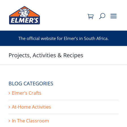
Skip
to
content
The official website for Elmer’s in South Africa.
Projects, Activities & Recipes
BLOG CATEGORIES
Elmer’s Crafts
At-Home Activities
In The Classroom