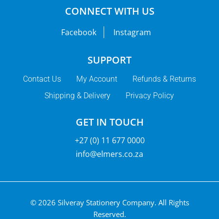
CONNECT WITH US
Facebook
Instagram
SUPPORT
Contact Us
My Account
Refunds & Returns
Shipping & Delivery
Privacy Policy
GET IN TOUCH
+27 (0) 11 677 0000
info@elmers.co.za
© 2026 Silveray Stationery Company.
All Rights
Reserved.