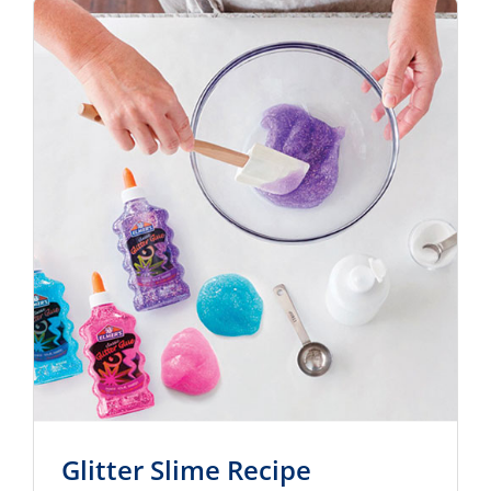
Glitter Slime Recipe