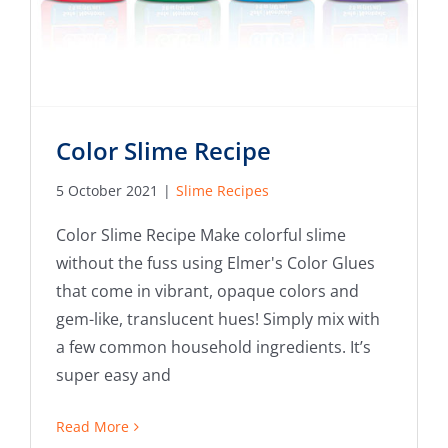
Color Slime Recipe
5 October 2021
|
Slime Recipes
Color Slime Recipe Make colorful slime
without the fuss using Elmer's Color Glues
that come in vibrant, opaque colors and
gem-like, translucent hues! Simply mix with
a few common household ingredients. It’s
super easy and
Read More