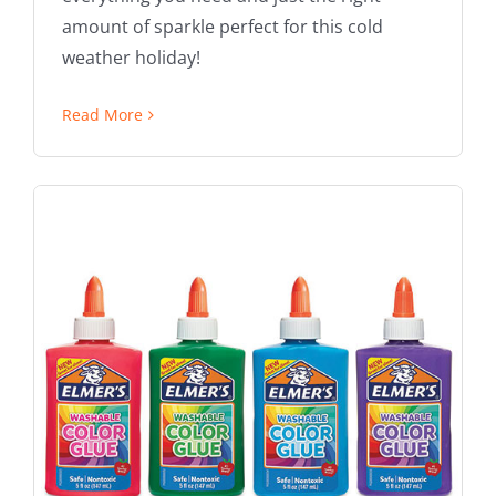
amount of sparkle perfect for this cold
weather holiday!
Read More