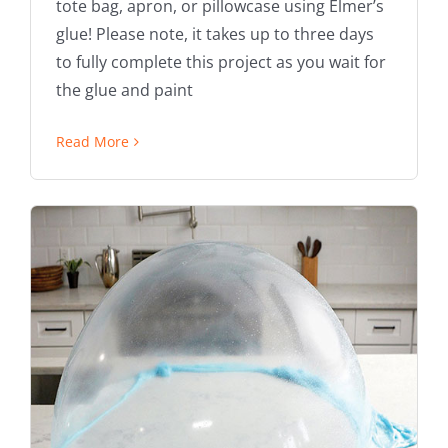
tote bag, apron, or pillowcase using Elmer’s
glue! Please note, it takes up to three days
to fully complete this project as you wait for
the glue and paint
Read More