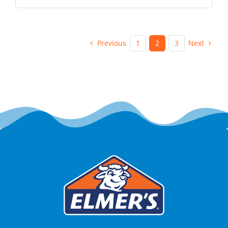
Previous
Next
1
2
3