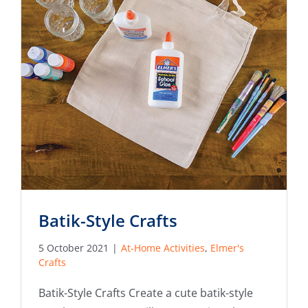
Batik-Style Crafts
5 October 2021
|
At-Home Activities
,
Elmer's
Crafts
Batik-Style Crafts Create a cute batik-style