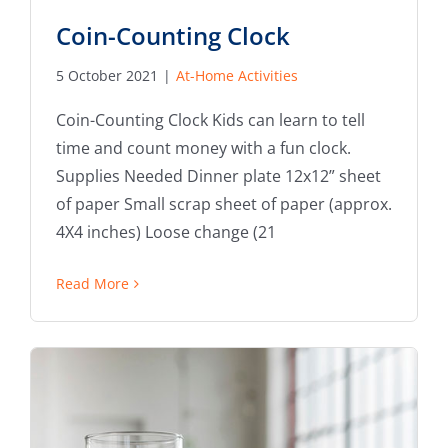
Coin-Counting Clock
5 October 2021
|
At-Home Activities
Coin-Counting Clock Kids can learn to tell
time and count money with a fun clock.
Supplies Needed Dinner plate 12x12” sheet
of paper Small scrap sheet of paper (approx.
4X4 inches) Loose change (21
Read More