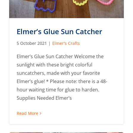
Elmer’s Glue Sun Catcher
5 October 2021
|
Elmer's Crafts
Elmer’s Glue Sun Catcher Welcome the
sunlight with these bright colorful
suncatchers, made with your favorite
Elmer’s glue! * Please note: there is a 48-
hour waiting time for glue to harden.
Supplies Needed Elmer’s
Read More