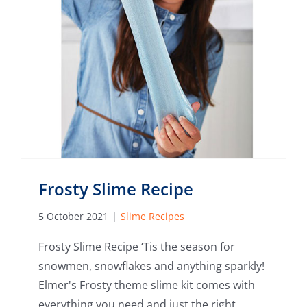
Frosty Slime Recipe
5 October 2021
|
Slime Recipes
Frosty Slime Recipe ‘Tis the season for
snowmen, snowflakes and anything sparkly!
Elmer's Frosty theme slime kit comes with
everything you need and just the right