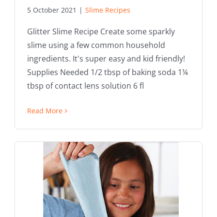
5 October 2021
|
Slime Recipes
Glitter Slime Recipe Create some sparkly
slime using a few common household
ingredients. It's super easy and kid friendly!
Supplies Needed 1/2 tbsp of baking soda 1¼
tbsp of contact lens solution 6 fl
Read More