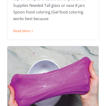
Supplies Needed Tall glass or vase 8 jars
Spoon Food coloring (Gel food coloring
works best because
Read More