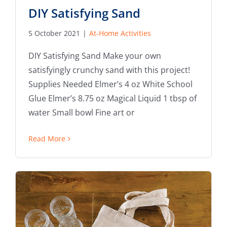
DIY Satisfying Sand
5 October 2021
|
At-Home Activities
DIY Satisfying Sand Make your own
satisfyingly crunchy sand with this project!
Supplies Needed Elmer’s 4 oz White School
Glue Elmer’s 8.75 oz Magical Liquid 1 tbsp of
water Small bowl Fine art or
Read More