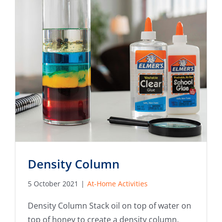
Density Column
5 October 2021
|
At-Home Activities
Density Column Stack oil on top of water on
top of honey to create a density column.